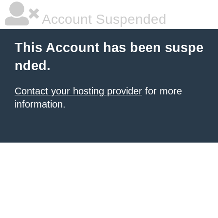
Account Suspended
This Account has been suspe
nded.
Contact your hosting provider
for more
information.